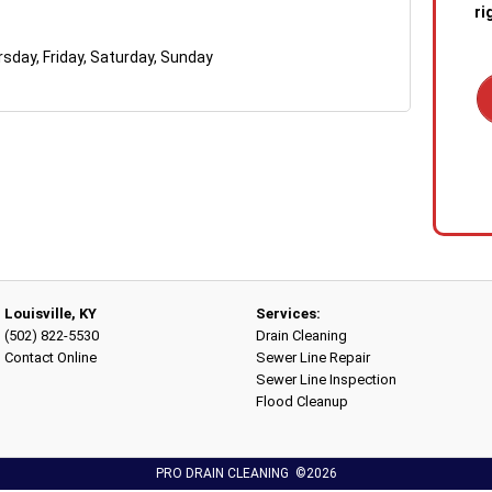
ri
day, Friday, Saturday, Sunday
1. C
out 
emer
stan
quic
sewa
a blo
Louisville, KY
Services:
(502) 822-5530
Drain Cleaning
2. R
Contact Online
Sewer Line Repair
tech
Sewer Line Inspection
the s
Flood Cleanup
diag
conf
PRO DRAIN CLEANING ©2026