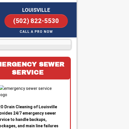
LOUISVILLE
(502) 822-5530
CALL A PRO NOW
MERGENCY SEWER
SERVICE
O Drain Cleaning of Louisville
ovides 24/7 emergency sewer
rvice to handle backups,
ockages, and main line failures