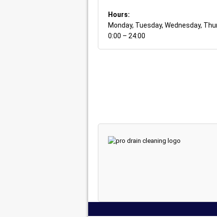
Hours:
Monday, Tuesday, Wednesday, Thurs
0:00 – 24:00