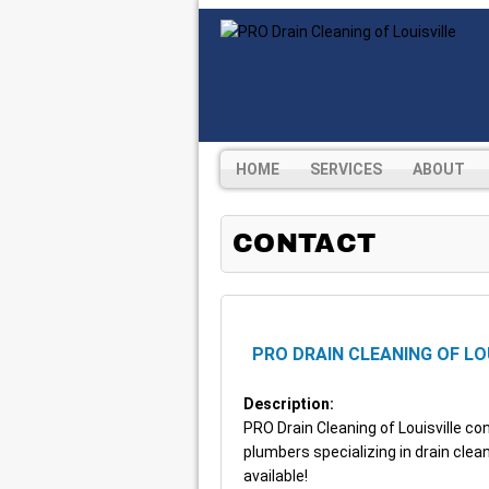
HOME
SERVICES
ABOUT
CONTACT
PRO DRAIN CLEANING OF LO
Description:
PRO Drain Cleaning of Louisville 
plumbers specializing in drain cle
available!