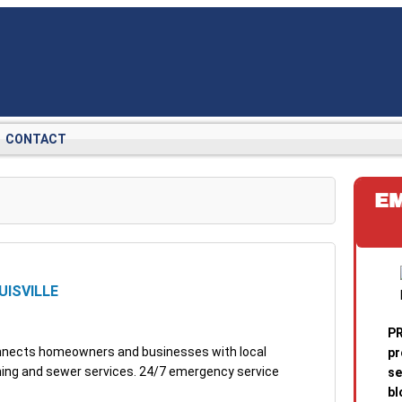
CONTACT
E
UISVILLE
PR
connects homeowners and businesses with local
pr
aning and sewer services. 24/7 emergency service
se
bl